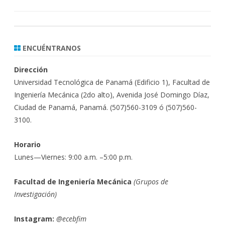
ENCUÉNTRANOS
Dirección
Universidad Tecnológica de Panamá (Edificio 1), Facultad de
Ingeniería Mecánica (2do alto), Avenida José Domingo Díaz,
Ciudad de Panamá, Panamá. (507)560-3109 ó (507)560-
3100.
Horario
Lunes—Viernes: 9:00 a.m. –5:00 p.m.
Facultad de Ingeniería Mecánica
(
Grupos de
Investigación)
Instagram:
@ecebfim