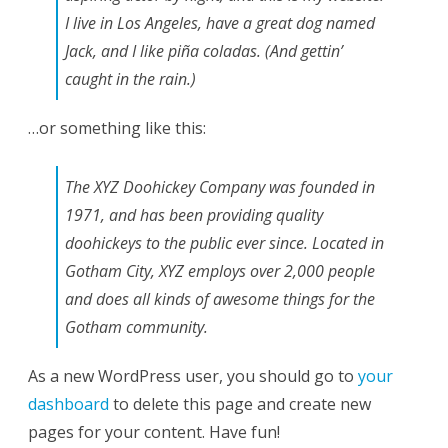
I live in Los Angeles, have a great dog named
Jack, and I like piña coladas. (And gettin’
caught in the rain.)
…or something like this:
The XYZ Doohickey Company was founded in
1971, and has been providing quality
doohickeys to the public ever since. Located in
Gotham City, XYZ employs over 2,000 people
and does all kinds of awesome things for the
Gotham community.
As a new WordPress user, you should go to
your
dashboard
to delete this page and create new
pages for your content. Have fun!