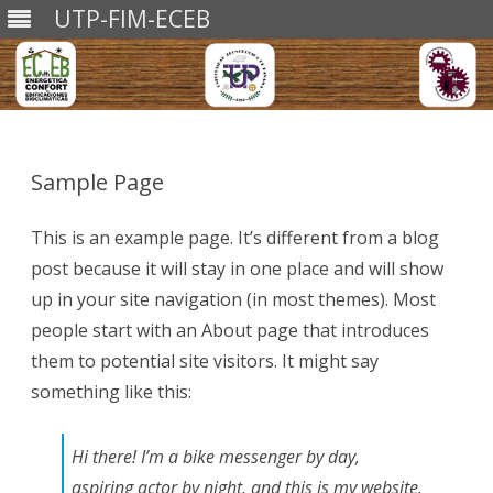
UTP-FIM-ECEB
Saltar
al
contenido
Sample Page
This is an example page. It’s different from a blog
post because it will stay in one place and will show
up in your site navigation (in most themes). Most
people start with an About page that introduces
them to potential site visitors. It might say
something like this:
Hi there! I’m a bike messenger by day,
aspiring actor by night, and this is my website.