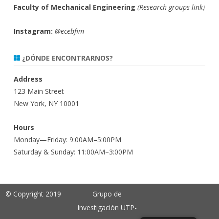
Faculty of Mechanical Engineering
(
Research groups link)
Instagram:
@ecebfim
¿DÓNDE ENCONTRARNOS?
Address
123 Main Street
New York, NY 10001
Hours
Monday—Friday: 9:00AM–5:00PM
Saturday & Sunday: 11:00AM–3:00PM
© Copyright 2019
Grupo de
Investigación UTP-