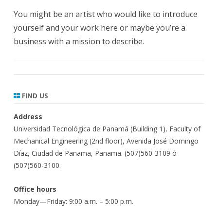
You might be an artist who would like to introduce
yourself and your work here or maybe you’re a
business with a mission to describe.
FIND US
Address
Universidad Tecnológica de Panamá (Building 1), Faculty of
Mechanical Engineering (2nd floor), Avenida José Domingo
Díaz, Ciudad de Panama, Panama. (507)560-3109 ó
(507)560-3100.
Office hours
Monday—Friday: 9:00 a.m. – 5:00 p.m.