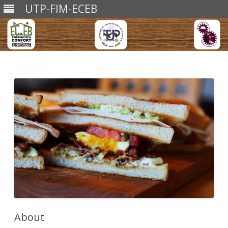
UTP-FIM-ECEB
Skip
to
content
About